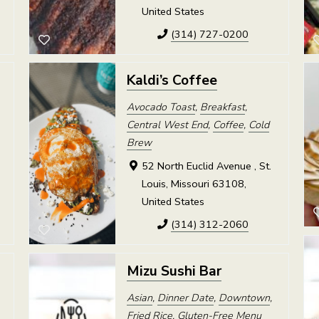
United States
(314) 727-0200
Kaldi’s Coffee
Avocado Toast
,
Breakfast
,
Central West End
,
Coffee
,
Cold
Brew
52 North Euclid Avenue , St.
Louis, Missouri 63108,
United States
(314) 312-2060
Mizu Sushi Bar
Asian
,
Dinner Date
,
Downtown
,
Fried Rice
,
Gluten-Free Menu