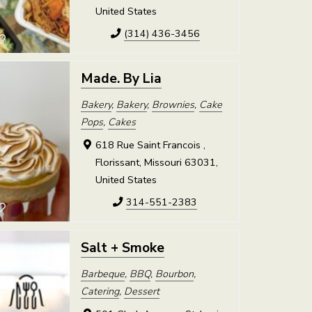
United States
(314) 436-3456
Made. By Lia
Bakery
,
Bakery
,
Brownies
,
Cake
Pops
,
Cakes
618 Rue Saint Francois ,
Florissant, Missouri 63031,
United States
314-551-2383
Salt + Smoke
Barbeque
,
BBQ
,
Bourbon
,
Catering
,
Dessert