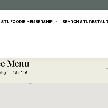
STL FOODIE MEMBERSHIP
SEARCH STL RESTAU
ee Menu
ing 1 - 16 of 16