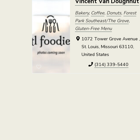
Vincent Van Doughnut
Bakery
,
Coffee
,
Donuts
,
Forest
Park Southeast/The Grove
,
Gluten-Free Menu
1072 Tower Grove Avenue 
St. Louis, Missouri 63110,
United States
(314) 339-5440