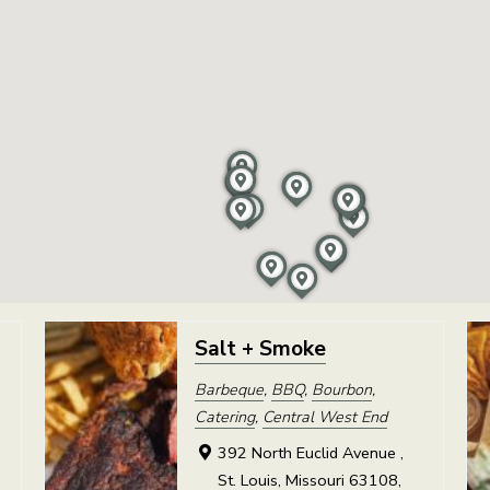
Salt + Smoke
Barbeque
,
BBQ
,
Bourbon
,
Catering
,
Central West End
392 North Euclid Avenue ,
St. Louis, Missouri 63108,