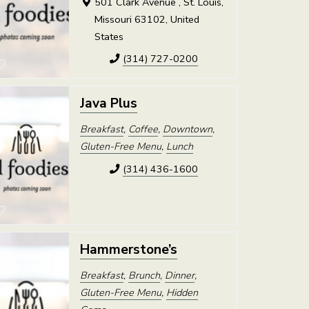
501 Clark Avenue , St. Louis,
Missouri 63102, United
States
(314) 727-0200
Java Plus
Breakfast
,
Coffee
,
Downtown
,
Gluten-Free Menu
,
Lunch
(314) 436-1600
Hammerstone’s
Breakfast
,
Brunch
,
Dinner
,
Gluten-Free Menu
,
Hidden