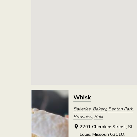
Whisk
Bakeries
,
Bakery
,
Benton Park
,
Brownies
,
Bulk
2201 Cherokee Street , St.
Louis, Missouri 63118,