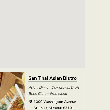
Sen Thai Asian Bistro
Asian
,
Dinner
,
Downtown
,
Draft
Beer
,
Gluten-Free Menu
1000 Washington Avenue ,
St. Louis, Missouri 63101,