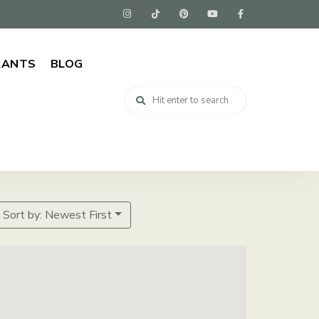
RANTS
BLOG
Sort by: Newest First