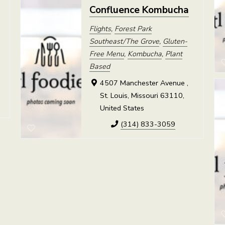
Confluence Kombucha
Flights
,
Forest Park
Southeast/The Grove
,
Gluten-
Free Menu
,
Kombucha
,
Plant
,
Based
4507 Manchester Avenue ,
St. Louis, Missouri 63110,
United States
(314) 833-3059