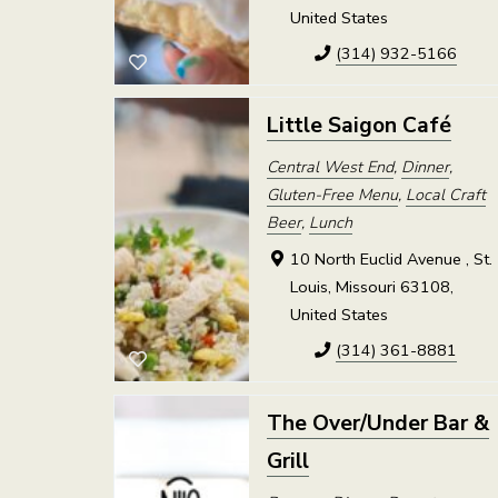
United States
(314) 932-5166
Little Saigon Café
Central West End
,
Dinner
,
Gluten-Free Menu
,
Local Craft
Beer
,
Lunch
10 North Euclid Avenue , St.
Louis, Missouri 63108,
United States
(314) 361-8881
The Over/Under Bar &
Grill