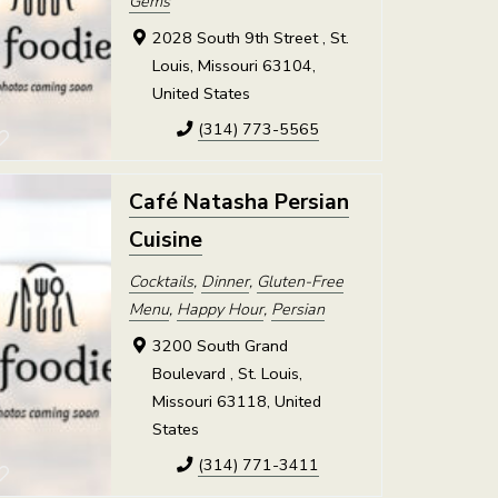
Gems
2028 South 9th Street , St.
Louis, Missouri 63104,
United States
(314) 773-5565
Café Natasha Persian
Cuisine
Cocktails
,
Dinner
,
Gluten-Free
Menu
,
Happy Hour
,
Persian
3200 South Grand
Boulevard , St. Louis,
Missouri 63118, United
States
(314) 771-3411