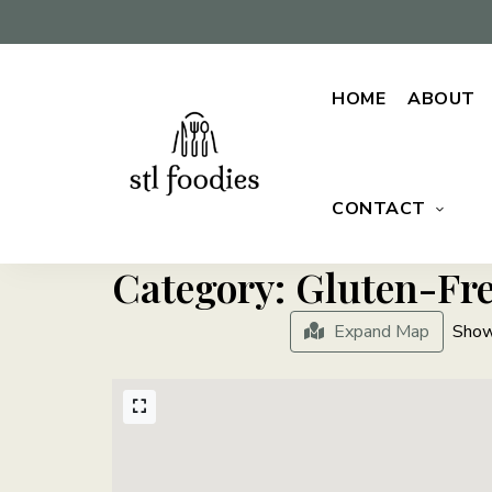
HOME
ABOUT
CONTACT
For
Stl
the
love
Foodies
of
Category: Gluten-Fr
food
Expand Map
Show