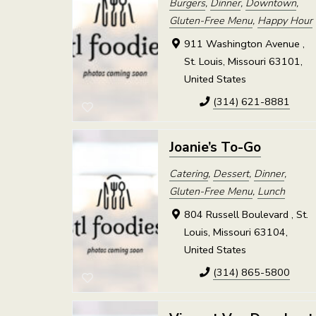
Burgers
,
Dinner
,
Downtown
,
Gluten-Free Menu
,
Happy Hour
911 Washington Avenue ,
St. Louis, Missouri 63101,
United States
(314) 621-8881
Joanie’s To-Go
Catering
,
Dessert
,
Dinner
,
Gluten-Free Menu
,
Lunch
804 Russell Boulevard , St.
Louis, Missouri 63104,
United States
(314) 865-5800