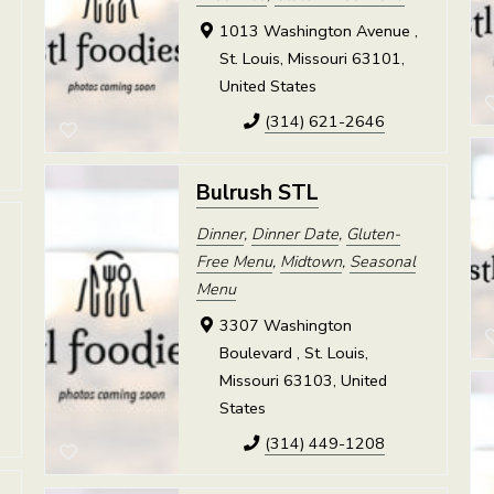
1013 Washington Avenue ,
St. Louis, Missouri 63101,
United States
(314) 621-2646
Bulrush STL
Dinner
,
Dinner Date
,
Gluten-
Free Menu
,
Midtown
,
Seasonal
Menu
3307 Washington
Boulevard , St. Louis,
Missouri 63103, United
States
(314) 449-1208