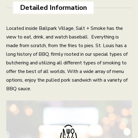
Detailed Information
Located inside Ballpark Village, Salt + Smoke has the
view to eat, drink, and watch baseball.
Everything is
made from scratch, from the fries to pies. St. Louis has a
long history of BBQ, firmly rooted in our special types of
butchering and utilizing all different types of smoking to
offer the best of all worlds. With a wide array of menu
options, enjoy the pulled pork sandwich with a variety of
BBQ sauce.