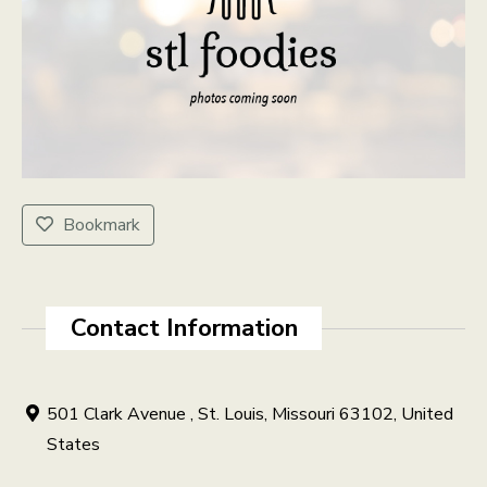
Bookmark
Contact Information
501 Clark Avenue , St. Louis, Missouri 63102, United
States