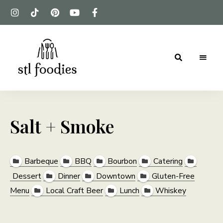
For
Stl
the
love
Foodies
of
food
Salt + Smoke
Barbeque
BBQ
Bourbon
Catering
Dessert
Dinner
Downtown
Gluten-Free
Menu
Local Craft Beer
Lunch
Whiskey