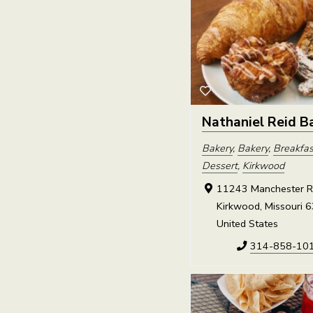
Nathaniel Reid B
Bakery
,
Bakery
,
Breakfas
Dessert
,
Kirkwood
11243 Manchester R
Kirkwood, Missouri 
United States
314-858-10