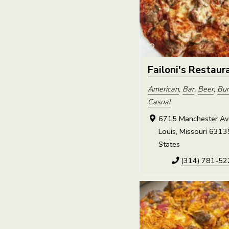
Failoni's Restaur
American
,
Bar
,
Beer
,
Bur
Casual
6715 Manchester Ave
Louis, Missouri 6313
States
(314) 781-52