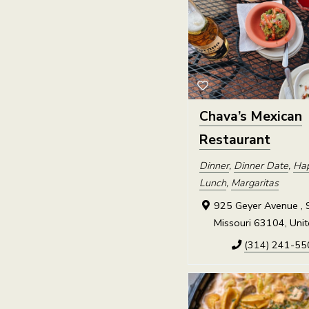
Chava’s Mexican
Restaurant
Dinner
,
Dinner Date
,
Ha
Lunch
,
Margaritas
925 Geyer Avenue , S
Missouri 63104, Unit
(314) 241-55