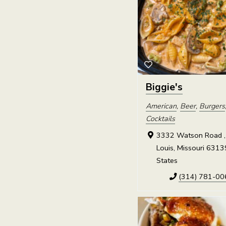
Biggie's
American
,
Beer
,
Burgers
Cocktails
3332 Watson Road , 
Louis, Missouri 6313
States
(314) 781-00