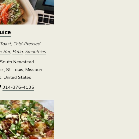
Juice
Toast
,
Cold-Pressed
ce Bar
,
Patio
,
Smoothies
South Newstead
 , St. Louis, Missouri
, United States
314-376-4135