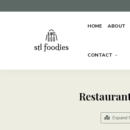
HOME
ABOUT
CONTACT
For
Stl
the
love
Foodies
of
food
Restauran
Expand 