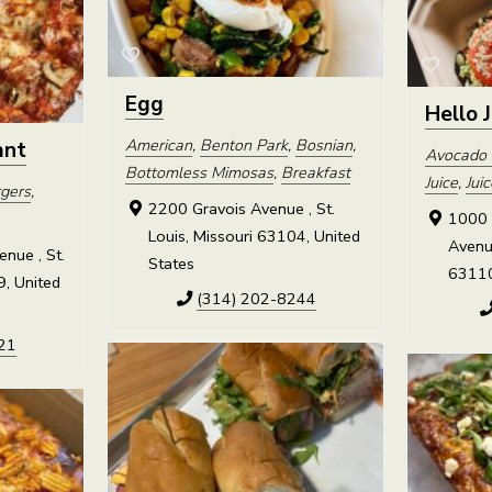
Egg
Hello 
American
,
Benton Park
,
Bosnian
,
ant
Avocado 
Bottomless Mimosas
,
Breakfast
Juice
,
Jui
gers
,
2200 Gravois Avenue , St.
1000 
Louis, Missouri 63104, United
Avenue
nue , St.
States
63110
9, United
(314) 202-8244
21