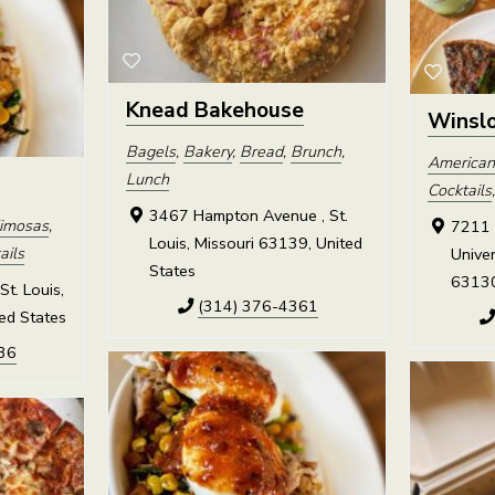
Knead Bakehouse
Winslo
Bagels
,
Bakery
,
Bread
,
Brunch
,
American
Lunch
Cocktails
3467 Hampton Avenue , St.
imosas
,
7211 
Louis, Missouri 63139, United
ails
Univer
States
63130
St. Louis,
(314) 376-4361
ed States
36