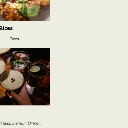
Slices
Pizza
ktails
,
Demun
,
Dinner
,