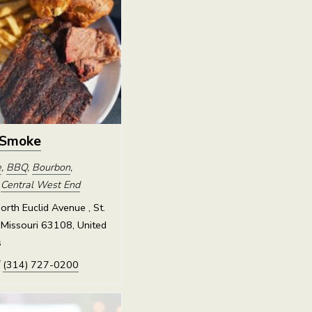
 Smoke
e
,
BBQ
,
Bourbon
,
,
Central West End
rth Euclid Avenue , St.
 Missouri 63108, United
s
(314) 727-0200