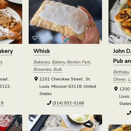
akery
Whisk
John D
Pub a
t
,
Bakeries
,
Bakery
,
Benton Park
,
Brownies
,
Bulk
Birthday
,
oad ,
2201 Cherokee Street , St.
Dinner
,
L
63122,
Louis, Missouri 63118, United
1200 R
States
Louis,
19
(314) 932-5166
State