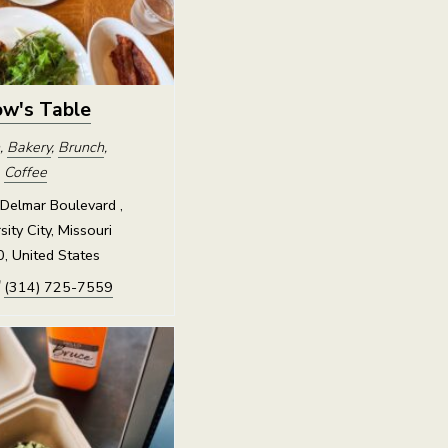
w's Table
,
Bakery
,
Brunch
,
,
Coffee
Delmar Boulevard ,
sity City, Missouri
, United States
(314) 725-7559