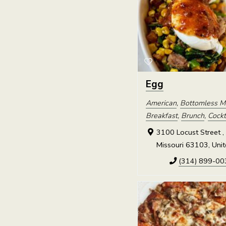
Egg
American
,
Bottomless M
Breakfast
,
Brunch
,
Cockt
3100 Locust Street , 
Missouri 63103, Unit
(314) 899-00