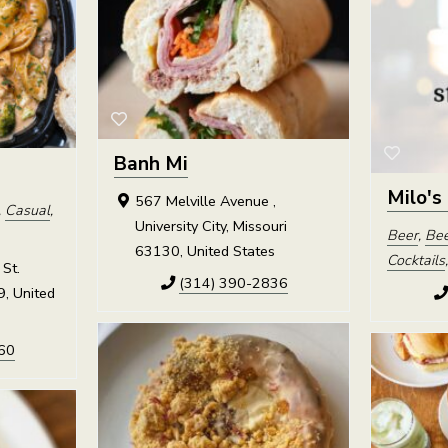
Banh Mi
Milo's
567 Melville Avenue ,
,
Casual
,
University City, Missouri
Beer
,
Bee
63130, United States
Cocktails
St.
(314) 390-2836
9, United
60