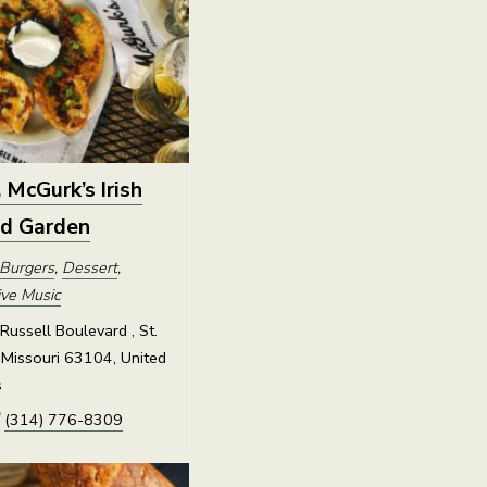
. McGurk’s Irish
nd Garden
Burgers
,
Dessert
,
ive Music
ussell Boulevard , St.
 Missouri 63104, United
s
(314) 776-8309