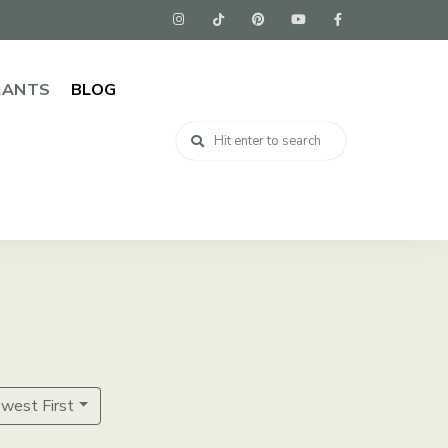
RANTS
BLOG
ewest First