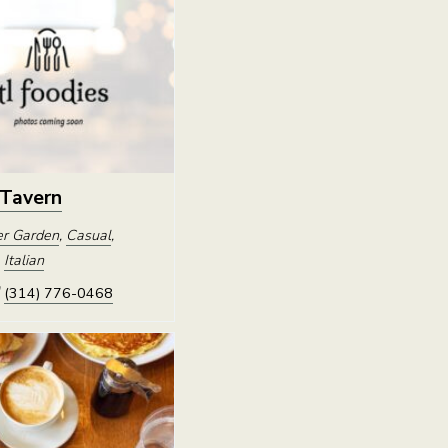
 Tavern
r Garden
,
Casual
,
,
Italian
(314) 776-0468