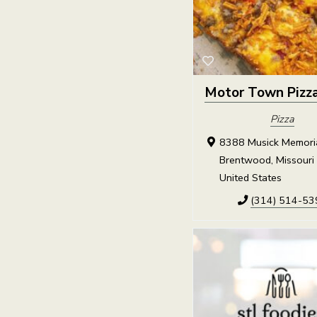
Motor Town Pizz
Pizza
8388 Musick Memorial
Brentwood, Missouri
United States
(314) 514-53