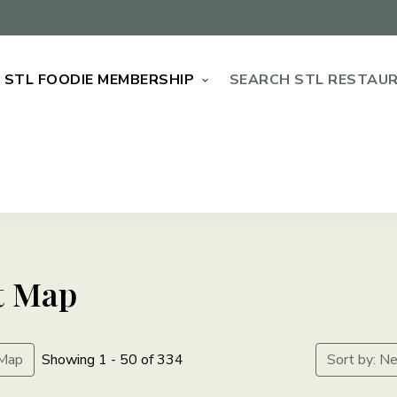
STL FOODIE MEMBERSHIP
SEARCH STL RESTAU
t Map
Map
Showing 1 - 50 of 334
Sort by: N