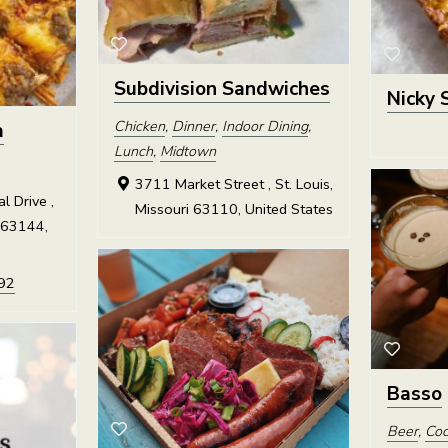
Subdivision Sandwiches
Nicky 
Chicken
,
Dinner
,
Indoor Dining
,
a
Lunch
,
Midtown
3711 Market Street , St. Louis,
 Drive ,
Missouri 63110, United States
 63144,
92
Basso
Beer
,
Coc