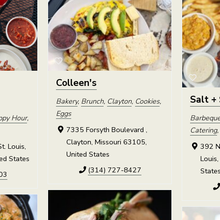
Colleen's
Salt +
Bakery
,
Brunch
,
Clayton
,
Cookies
,
Eggs
ppy Hour
,
Barbequ
7335 Forsyth Boulevard ,
Catering
Clayton, Missouri 63105,
t. Louis,
392 No
United States
ed States
Louis,
(314) 727-8427
State
03