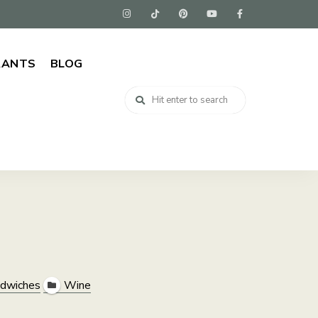
RANTS
BLOG
dwiches
Wine