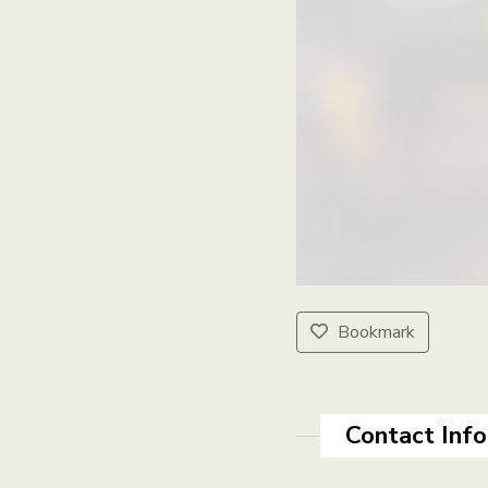
Bookmark
Contact Inf