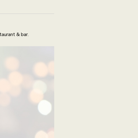
aurant & bar.