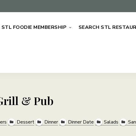
STL FOODIE MEMBERSHIP
SEARCH STL RESTAU
rill & Pub
ers
Dessert
Dinner
Dinner Date
Salads
San