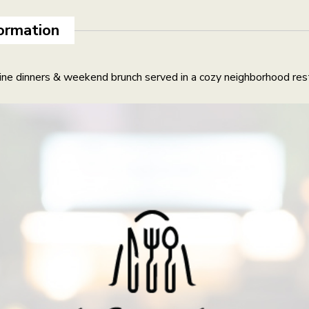
ormation
ne dinners & weekend brunch served in a cozy neighborhood rest