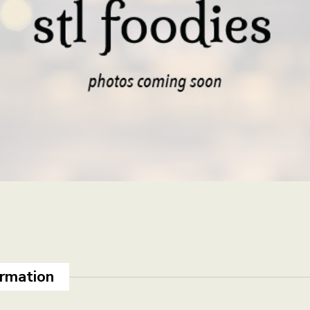
ormation