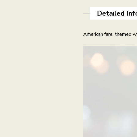
Detailed Inf
American fare, themed wi