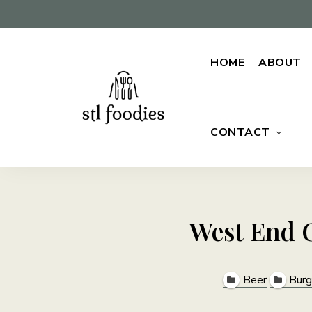
HOME
ABOUT
CONTACT
For
Stl
the
love
Foodies
of
food
West End G
Beer
Burg