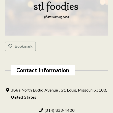
Bookmark
Contact Information
386a North Euclid Avenue , St. Louis, Missouri 63108,
United States
(314) 833-4400