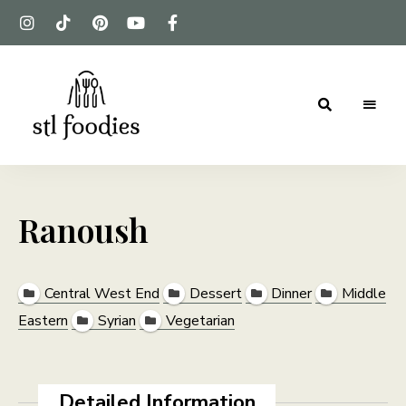
For
Stl
the
love
Foodies
of
food
Ranoush
Central West End
Dessert
Dinner
Middle
Eastern
Syrian
Vegetarian
Detailed Information