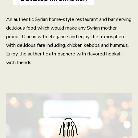
An authentic Syrian home-style restaurant and bar serving
delicious food which would make any Syrian mother
proud. Dine in with elegance and enjoy the atmosphere
with delicious fare including, chicken kebobs and hummus.
Enjoy the authentic atmosphere with flavored hookah
with friends.